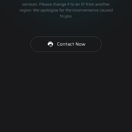
services. Please change it to an IP from another
region. We apologize for the inconvenience caused
to you.
Contact Now