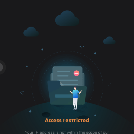
Access restricted
Your IP address is not within the scope of our